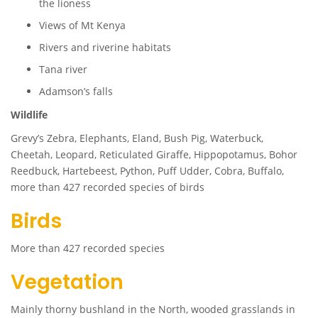
the lioness
Views of Mt Kenya
Rivers and riverine habitats
Tana river
Adamson’s falls
Wildlife
Grevy’s Zebra, Elephants, Eland, Bush Pig, Waterbuck,
Cheetah, Leopard, Reticulated Giraffe, Hippopotamus, Bohor
Reedbuck, Hartebeest, Python, Puff Udder, Cobra, Buffalo,
more than 427 recorded species of birds
Birds
More than 427 recorded species
Vegetation
Mainly thorny bushland in the North, wooded grasslands in