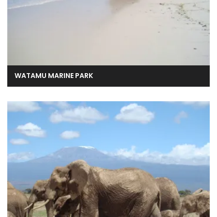
WATAMU MARINE PARK