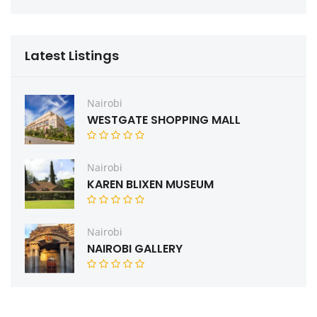
Latest Listings
Nairobi
WESTGATE SHOPPING MALL
Nairobi
KAREN BLIXEN MUSEUM
Nairobi
NAIROBI GALLERY