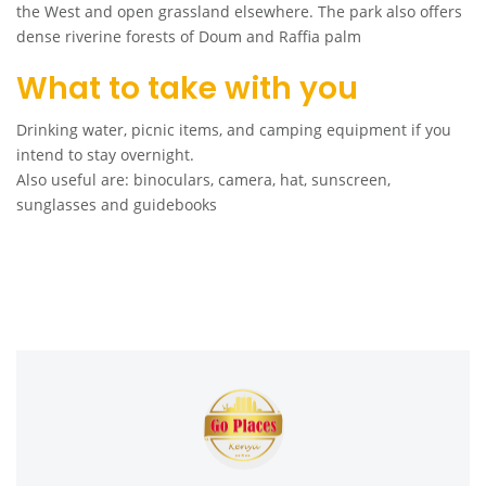
the West and open grassland elsewhere. The park also offers
dense riverine forests of Doum and Raffia palm
What to take with you
Drinking water, picnic items, and camping equipment if you
intend to stay overnight.
Also useful are: binoculars, camera, hat, sunscreen,
sunglasses and guidebooks