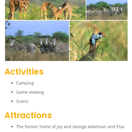
Activities
Camping
Game viewing
Scenic
Attractions
The former home of Joy and George Adamson and Elsa