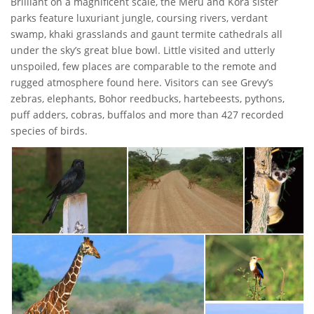
Brilliant on a magnificent scale, the Meru and Kora sister
parks feature luxuriant jungle, coursing rivers, verdant
swamp, khaki grasslands and gaunt termite cathedrals all
under the sky’s great blue bowl. Little visited and utterly
unspoiled, few places are comparable to the remote and
rugged atmosphere found here. Visitors can see Grevy’s
zebras, elephants, Bohor reedbucks, hartebeests, pythons,
puff adders, cobras, buffalos and more than 427 recorded
species of birds.