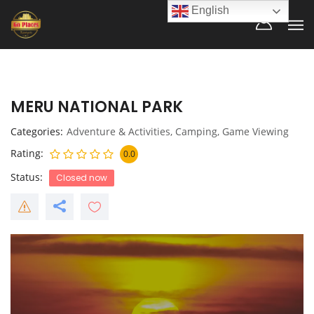
English
MERU NATIONAL PARK
Categories
Adventure & Activities
,
Camping
,
Game Viewing
Rating
0.0
Status
Closed now