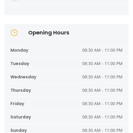
Opening Hours
Monday
08:30 AM - 11:00 PM
Tuesday
08:30 AM - 11:00 PM
Wednesday
08:30 AM - 11:00 PM
Thursday
08:30 AM - 11:00 PM
Friday
08:30 AM - 11:00 PM
Saturday
08:30 AM - 11:00 PM
Sunday
08:30 AM - 11:00 PM