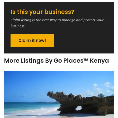
Is this your business?
Claim listing is the best way to manage and protect your
business
Claim it now!
More Listings By Go Places™ Kenya