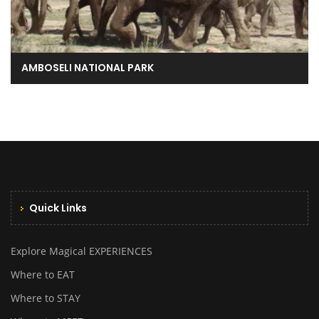
AMBOSELI NATIONAL PARK
Quick Links
Explore Magical EXPERIENCES
Where to EAT
Where to STAY