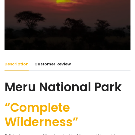
Description
Customer Review
Meru National Park
“Complete
Wilderness”