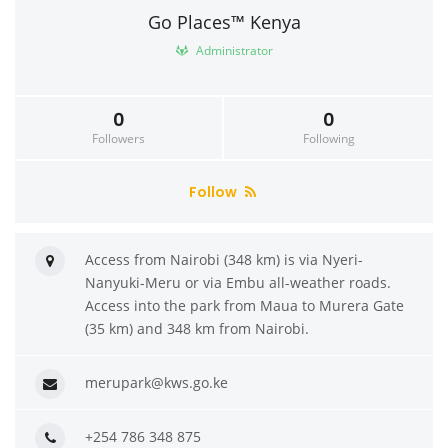
Go Places™ Kenya
Administrator
0
0
Followers
Following
Follow
Access from Nairobi (348 km) is via Nyeri-
Nanyuki-Meru or via Embu all-weather roads.
Access into the park from Maua to Murera Gate
(35 km) and 348 km from Nairobi.
merupark@kws.go.ke
+254 786 348 875