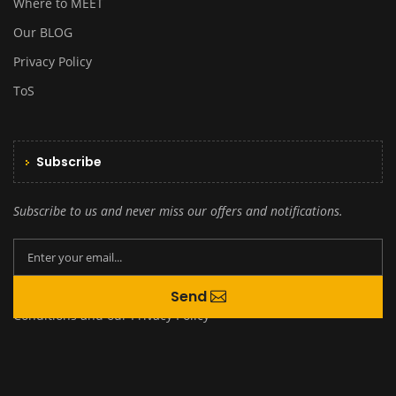
Where to MEET
Our BLOG
Privacy Policy
ToS
Subscribe
Subscribe to us and never miss our offers and notifications.
By creating an account you agree to our
Send
Terms and
Conditions
and our
Privacy Policy