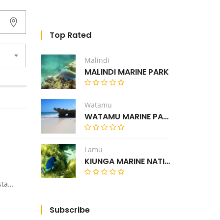
Top Rated
Malindi
MALINDI MARINE PARK
Watamu
WATAMU MARINE PARK
Lamu
KIUNGA MARINE NATIONAL RESERVE
 or Elementaita.
Subscribe