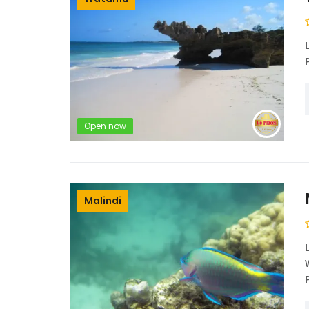
Open now
Malindi