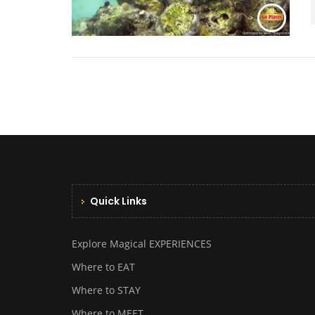
Quick Links
Explore Magical EXPERIENCES
Where to EAT
Where to STAY
Where to MEET