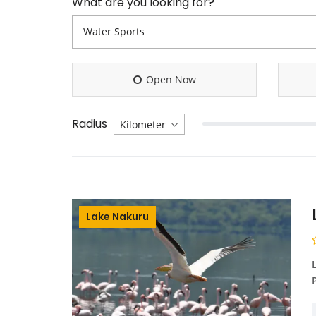
What are you looking for?
Open Now
Radius
Lake Nakuru