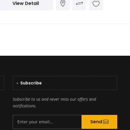
View Detail
Subscribe
Subscribe to us and never miss our offers and
notifications.
Send