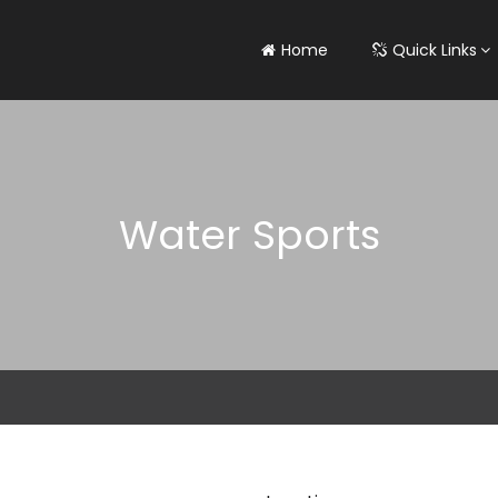
Home
Quick Links
Water Sports