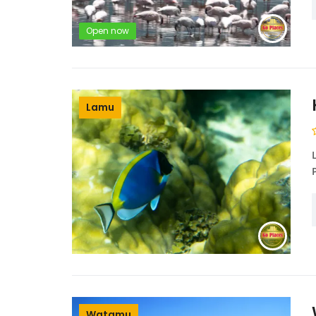
Open now
Lamu
Watamu