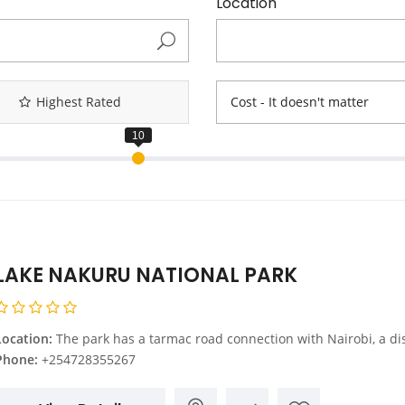
Location
Highest Rated
Cost - It doesn't matter
LAKE NAKURU NATIONAL PARK
Location:
The park has a tarmac road connection with Nairobi, a distance of 156 km northwest of Nairobi on the main A104 road. The most commonly used route into the park is via the main gate, 4 km from Nakuru Town Centre. It is also possible to enter the park from the main Nairobi Nakuru road at Lanet Gate. The Nderit Gate is used by people accessing the park from Masai Mara
Phone:
+254728355267