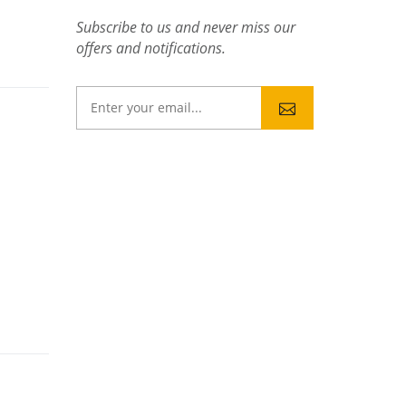
Subscribe to us and never miss our
offers and notifications.