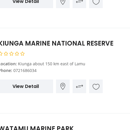
View Detail
KIUNGA MARINE NATIONAL RESERVE
Location:
Kiunga about 150 km east of Lamu
Phone:
0721686034
View Detail
WATAMU MARINE PARK