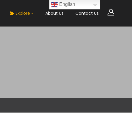
English
Explore
About Us
Contact Us