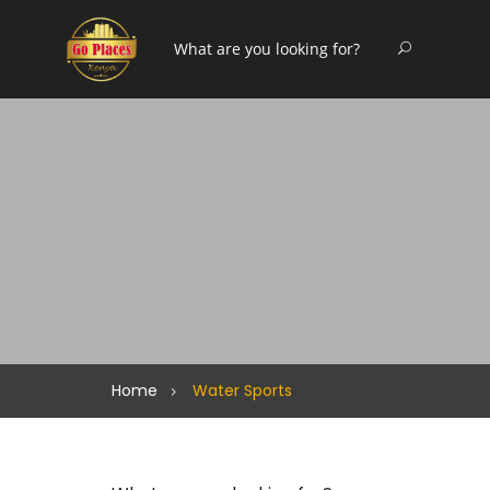
Home
Water Sports