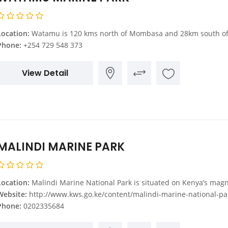
Location:
Watamu is 120 kms north of Mombasa and 28km south of Malindi. At Gede, which is on the main Mombasa Malindi Road, you turn towards the Indian Ocean. 11kms from the main road is Watam
Phone:
+254 729 548 373
View Detail
MALINDI MARINE PARK
Location:
Malindi Marine National Park is situated on Kenya’s magnificent Indian Ocean coastline, Malindi town, some 110 km North of 
Website:
http://www.kws.go.ke/content/malindi-marine-national-park-rese
Phone:
0202335684