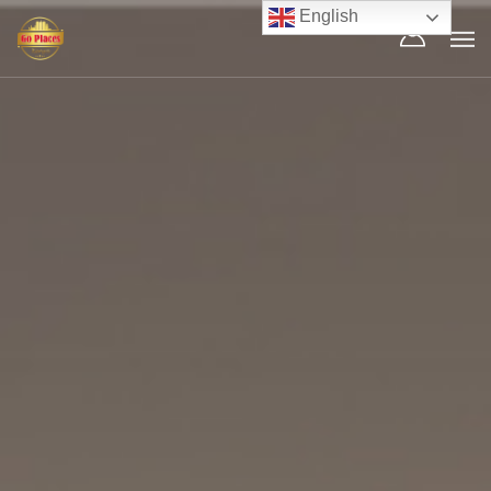
English