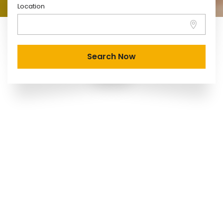
Location