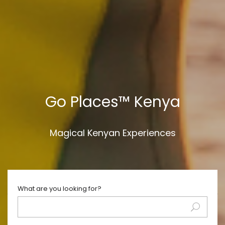
Go Places™ Kenya
Magical Kenyan Experiences
What are you looking for?