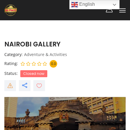
English
NAIROBI GALLERY
Category
Adventure & Activities
Rating
0.0
Status
Closed now