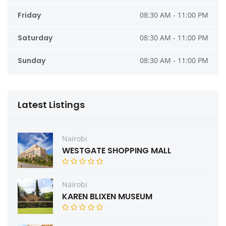
Friday
08:30 AM - 11:00 PM
Saturday
08:30 AM - 11:00 PM
Sunday
08:30 AM - 11:00 PM
Latest Listings
Nairobi
WESTGATE SHOPPING MALL
Nairobi
KAREN BLIXEN MUSEUM