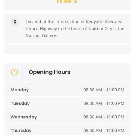
Follow
Located at the intersection of Kenyatta Avenue/
Uhuru Highway in the heart of Nairobi City is the
Nairobi Gallery.
Opening Hours
Monday
08:30 AM - 11:00 PM
Tuesday
08:30 AM - 11:00 PM
Wednesday
08:30 AM - 11:00 PM
Thursday
08:30 AM - 11:00 PM