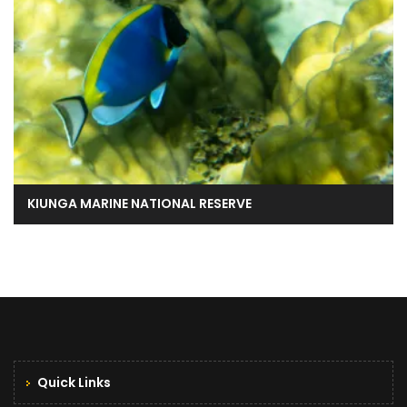
KIUNGA MARINE NATIONAL RESERVE
Quick Links