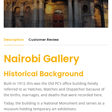
Description
Customer Review
Nairobi Gallery
Historical Background
Built-in 1913, this was the Old PC’s office building fondly
referred to as ‘Hatches, Matches and Dispatches’ because of
the births, marriages, and deaths that were recorded here.
Today, the building is a National Monument and serves as a
museum holding temporary art exhibitions.