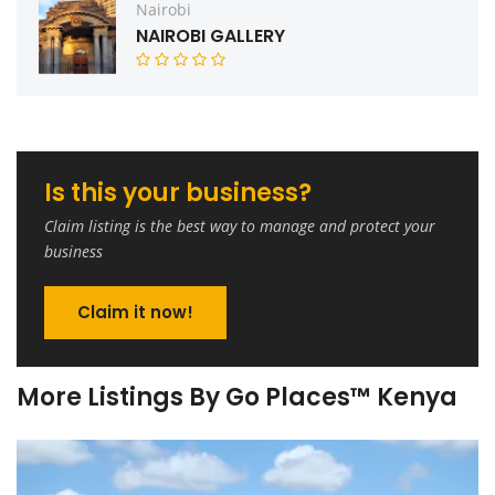
Nairobi
NAIROBI GALLERY
Is this your business?
Claim listing is the best way to manage and protect your
business
Claim it now!
More Listings By Go Places™ Kenya