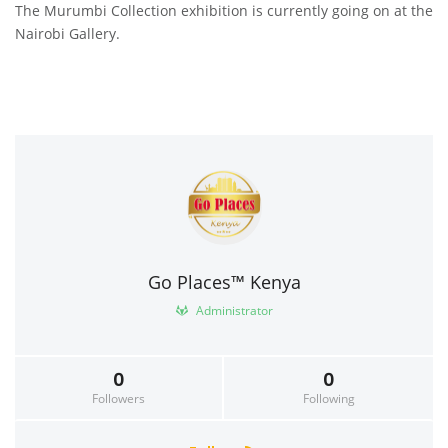
The Murumbi Collection exhibition is currently going on at the
Nairobi Gallery.
Go Places™ Kenya
Administrator
0
0
Followers
Following