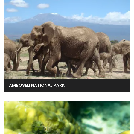
AMBOSELI NATIONAL PARK