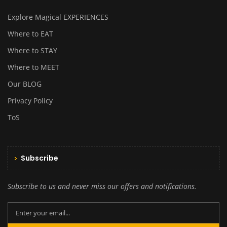
Explore Magical EXPERIENCES
Where to EAT
Where to STAY
Where to MEET
Our BLOG
Privacy Policy
ToS
Subscribe
Subscribe to us and never miss our offers and notifications.