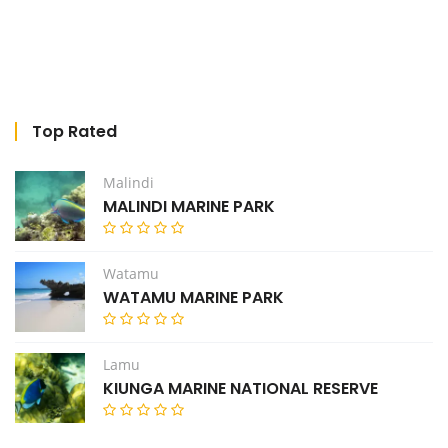
Top Rated
Malindi
MALINDI MARINE PARK
Watamu
WATAMU MARINE PARK
Lamu
KIUNGA MARINE NATIONAL RESERVE