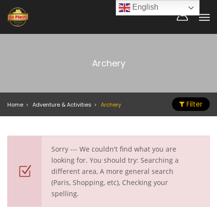
English
Archery
Filter
Home
Adventure & Activities
Archery
Sorry --- We couldn't find what you are
looking for. You should try: Searching a
different area, A more general search
(Paris, Shopping, etc), Checking your
spelling.