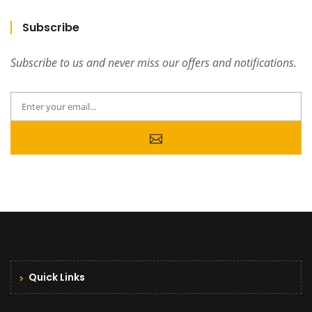
Subscribe
Subscribe to us and never miss our offers and notifications.
Quick Links