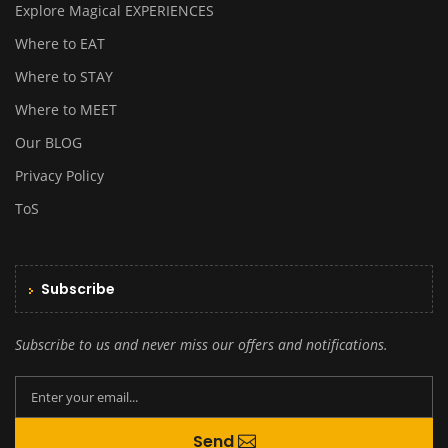
Explore Magical EXPERIENCES
Where to EAT
Where to STAY
Where to MEET
Our BLOG
Privacy Policy
ToS
Subscribe
Subscribe to us and never miss our offers and notifications.
By creating an account you agree to our
Send
Terms and