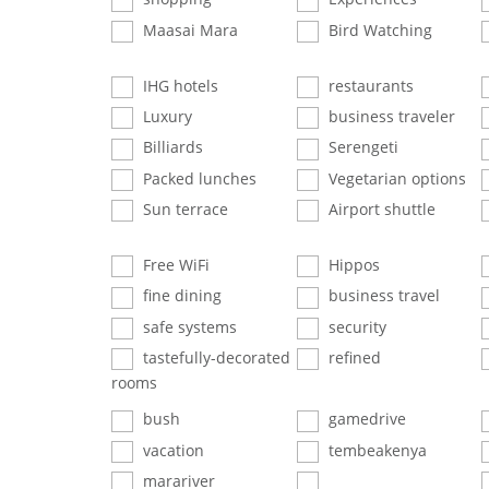
Maasai Mara
Bird Watching
IHG hotels
restaurants
Luxury
business traveler
Billiards
Serengeti
Packed lunches
Vegetarian options
Sun terrace
Airport shuttle
Free WiFi
Hippos
fine dining
business travel
safe systems
security
tastefully-decorated
refined
rooms
bush
gamedrive
vacation
tembeakenya
marariver