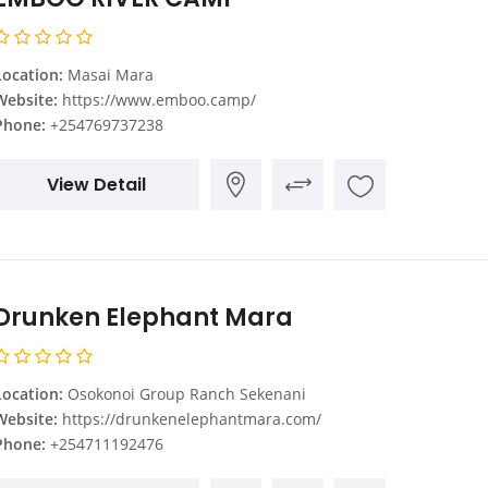
Location:
Masai Mara
Website:
https://www.emboo.camp/
Phone:
+254769737238
View Detail
Drunken Elephant Mara
Location:
Osokonoi Group Ranch Sekenani
Website:
https://drunkenelephantmara.com/
Phone:
+254711192476