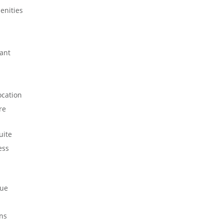
enities
ant
ocation
re
uite
ess
ue
ns