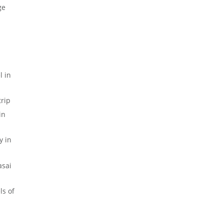
ge
 in
rip
in
y in
sai
ls of