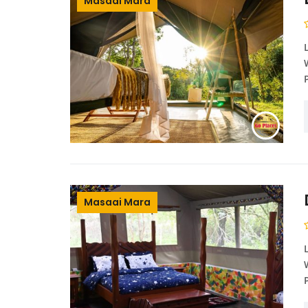
Masaai Mara
Masaai Mara