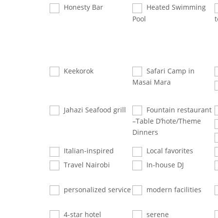
Honesty Bar
Heated Swimming
Pool
t
Keekorok
Safari Camp in
Masai Mara
Jahazi Seafood grill
Fountain restaurant
–Table D’hote/Theme
Dinners
Italian-inspired
Local favorites
Travel Nairobi
In-house DJ
personalized service
modern facilities
4-star hotel
serene