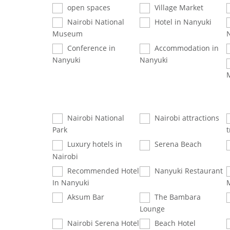
open spaces
Village Market
Nairobi National
Hotel in Nanyuki
Museum
Conference in
Accommodation in
Nanyuki
Nanyuki
Nairobi National
Nairobi attractions
Park
t
Luxury hotels in
Serena Beach
Nairobi
Recommended Hotel
Nanyuki Restaurant
In Nanyuki
Aksum Bar
The Bambara
Lounge
Nairobi Serena Hotel
Beach Hotel