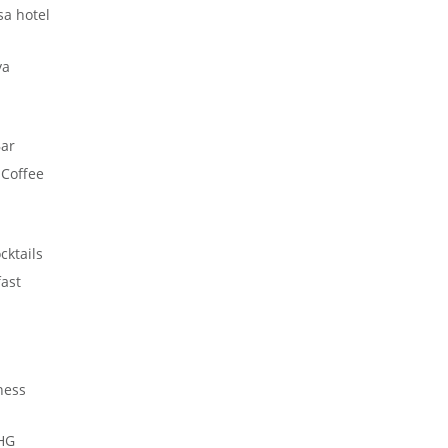
a hotel
ya
ar
-Coffee
cktails
ast
ness
HG