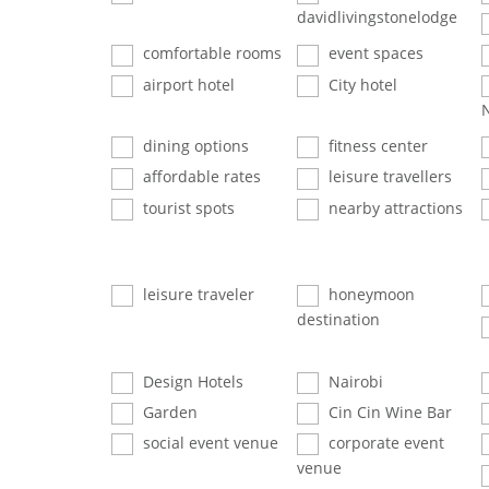
davidlivingstonelodge
comfortable rooms
event spaces
airport hotel
City hotel
dining options
fitness center
affordable rates
leisure travellers
tourist spots
nearby attractions
leisure traveler
honeymoon
destination
Design Hotels
Nairobi
Garden
Cin Cin Wine Bar
social event venue
corporate event
venue