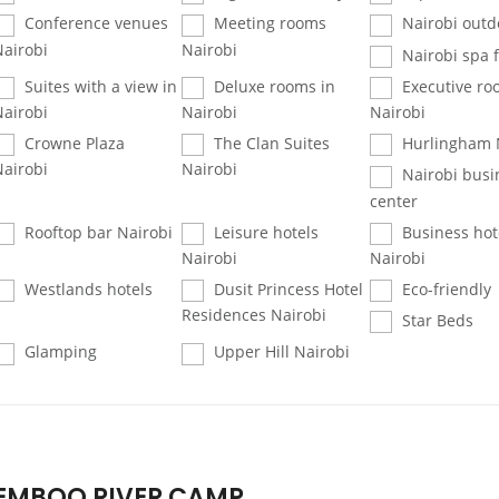
Conference venues
Meeting rooms
Nairobi outd
Nairobi
Nairobi
Nairobi spa fa
Suites with a view in
Deluxe rooms in
Executive ro
Nairobi
Nairobi
Nairobi
Crowne Plaza
The Clan Suites
Hurlingham 
Nairobi
Nairobi
Nairobi busi
center
Rooftop bar Nairobi
Leisure hotels
Business hot
Nairobi
Nairobi
Westlands hotels
Dusit Princess Hotel
Eco-friendly
Residences Nairobi
Star Beds
Glamping
Upper Hill Nairobi
EMBOO RIVER CAMP