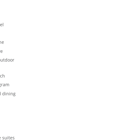
el
ne
ve
outdoor
ch
gram
d dining
 suites