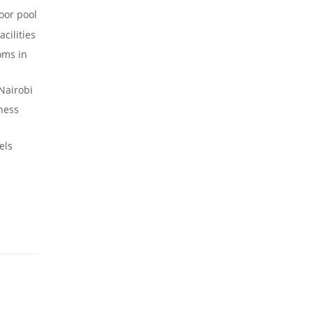
oor pool
cilities
oms in
Nairobi
ness
els