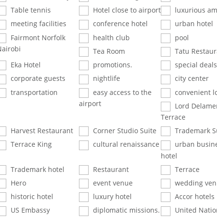
Table tennis
Hotel close to airport
luxurious am
meeting facilities
conference hotel
urban hotel
Fairmont Norfolk
health club
pool
Nairobi
Tea Room
Tatu Restaur
Eka Hotel
promotions.
special deals
corporate guests
nightlife
city center
transportation
easy access to the
convenient l
airport
Lord Delame
Terrace
Harvest Restaurant
Corner Studio Suite
Trademark S
Terrace King
cultural renaissance
urban busin
hotel
Trademark hotel
Restaurant
Terrace
Hero
event venue
wedding ven
historic hotel
luxury hotel
Accor hotels
US Embassy
diplomatic missions.
United Natio