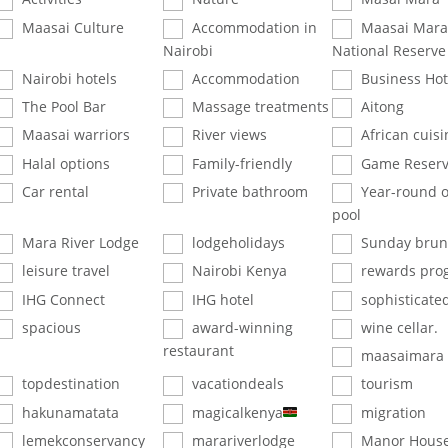
Maasai Culture
Accommodation in
Maasai Mara
Nairobi
National Reserve
Nairobi hotels
Accommodation
Business Hot
The Pool Bar
Massage treatments
Aitong
Maasai warriors
River views
African cuisi
Halal options
Family-friendly
Game Reser
Car rental
Private bathroom
Year-round 
pool
Mara River Lodge
lodgeholidays
Sunday brun
leisure travel
Nairobi Kenya
rewards pro
IHG Connect
IHG hotel
sophisticate
spacious
award-winning
wine cellar.
restaurant
maasaimara
topdestination
vacationdeals
tourism
hakunamatata
magicalkenya
migration
lemekconservancy
marariverlodge
Manor House