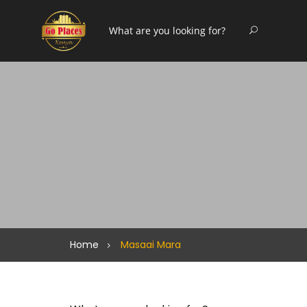
Home
Masaai Mara