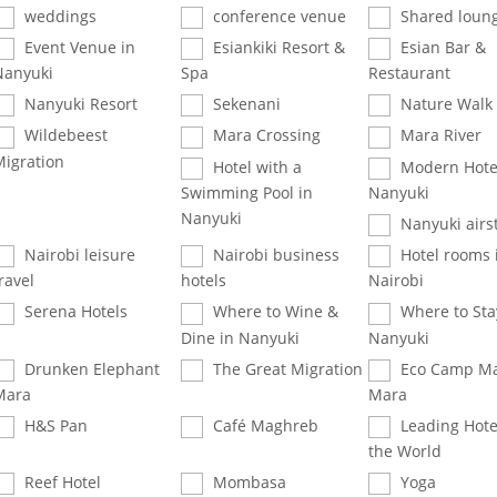
weddings
conference venue
Shared loun
Event Venue in
Esiankiki Resort &
Esian Bar &
Nanyuki
Spa
Restaurant
Nanyuki Resort
Sekenani
Nature Walk
Wildebeest
Mara Crossing
Mara River
Migration
Hotel with a
Modern Hotel
Swimming Pool in
Nanyuki
Nanyuki
Nanyuki airst
Nairobi leisure
Nairobi business
Hotel rooms 
ravel
hotels
Nairobi
Serena Hotels
Where to Wine &
Where to Sta
Dine in Nanyuki
Nanyuki
Drunken Elephant
The Great Migration
Eco Camp Ma
Mara
Mara
H&S Pan
Café Maghreb
Leading Hote
the World
Reef Hotel
Mombasa
Yoga