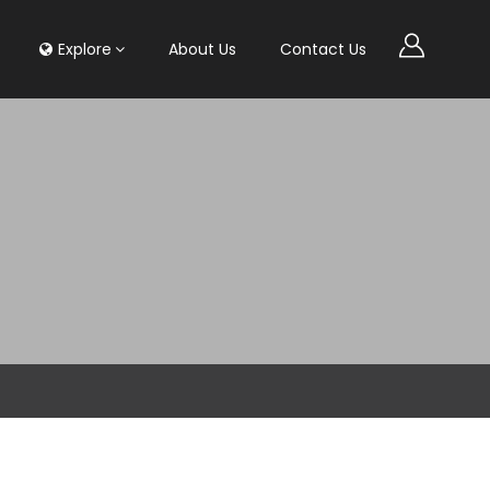
Explore
About Us
Contact Us