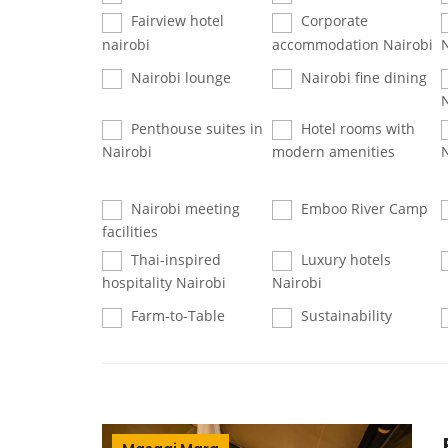
Fairview hotel
Corporate
nairobi
accommodation Nairobi
Nairobi lounge
Nairobi fine dining
Penthouse suites in
Hotel rooms with
Nairobi
modern amenities
Nairobi meeting
Emboo River Camp
facilities
Thai-inspired
Luxury hotels
hospitality Nairobi
Nairobi
Farm-to-Table
Sustainability