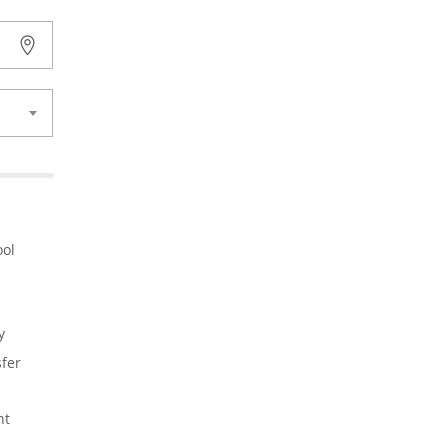
ol
y
fer
nt