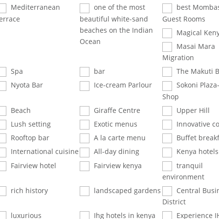
Mediterranean
one of the most
best Mombas
errace
beautiful white-sand
Guest Rooms
beaches on the Indian
Magical Ken
Ocean
Masai Mara
Migration
Spa
bar
The Makuti B
Nyota Bar
Ice-cream Parlour
Sokoni Plaza
Shop
Beach
Giraffe Centre
Upper Hill
Lush setting
Exotic menus
Innovative co
Rooftop bar
A la carte menu
Buffet breakf
International cuisine
All-day dining
Kenya hotels
Fairview hotel
Fairview kenya
tranquil
environment
rich history
landscaped gardens
Central Busi
District
luxurious
Ihg hotels in kenya
Experience I