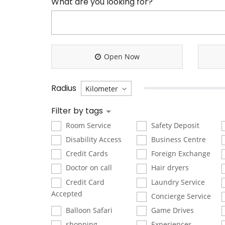
What are you looking for?
Open Now
Radius
Filter by tags
Room Service
Safety Deposit
Disability Access
Business Centre
Credit Cards
Foreign Exchange
Doctor on call
Hair dryers
Credit Card
Laundry Service
Accepted
Concierge Service
Balloon Safari
Game Drives
shopping
Experiences