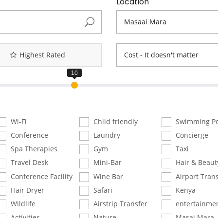
Location
Highest Rated
Cost - It doesn't matter
Wi-Fi
Child friendly
Swimming Po
Conference
Laundry
Concierge
Spa Therapies
Gym
Taxi
Travel Desk
Mini-Bar
Hair & Beaut
Conference Facility
Wine Bar
Airport Trans
Hair Dryer
Safari
Kenya
Wildlife
Airstrip Transfer
entertainme
Activities
Nature
Masai Mara