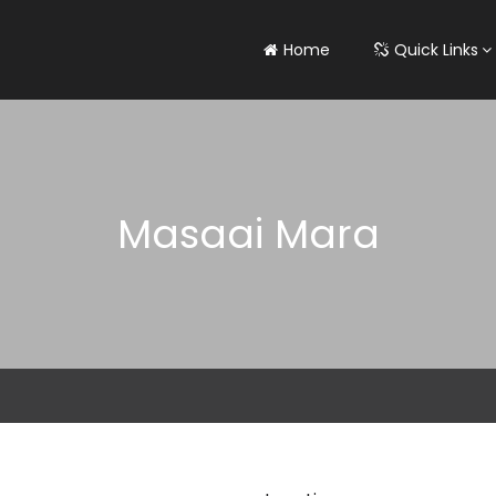
Home
Quick Links
Masaai Mara