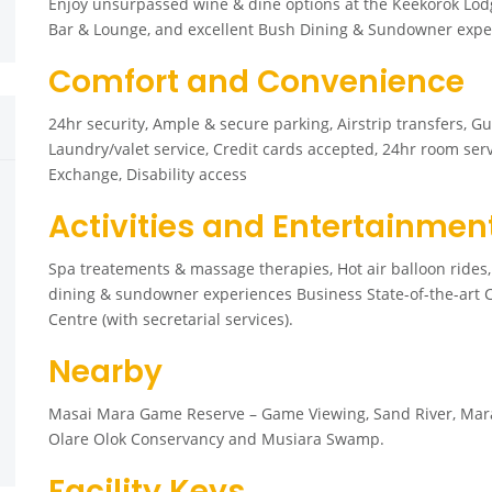
Enjoy unsurpassed wine & dine options at the Keekorok Lod
Bar & Lounge, and excellent Bush Dining & Sundowner experi
Comfort and Convenience
24hr security, Ample & secure parking, Airstrip transfers, Gu
Laundry/valet service, Credit cards accepted, 24hr room serv
Exchange, Disability access
Activities and Entertainmen
Spa treatements & massage therapies, Hot air balloon ride
dining & sundowner experiences Business State-of-the-art Co
Centre (with secretarial services).
Nearby
Masai Mara Game Reserve – Game Viewing, Sand River, Mara Ri
Olare Olok Conservancy and Musiara Swamp.
Facility Keys