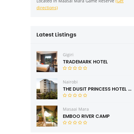
Located in Maasai Mara Game Reserve
(Get
directions)
Latest Listings
Gigiri
TRADEMARK HOTEL
Nairobi
THE DUSIT PRINCESS HOTEL RESIDENCES NAIROBI
Masaai Mara
EMBOO RIVER CAMP