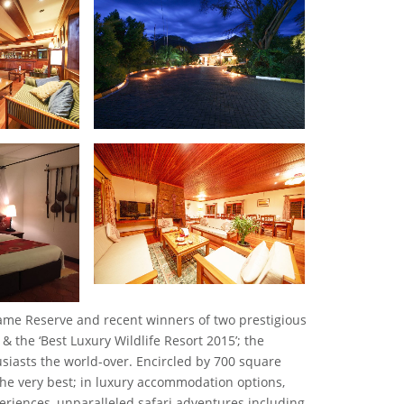
Game Reserve and recent winners of two prestigious
& the ‘Best Luxury Wildlife Resort 2015’; the
husiasts the world-over. Encircled by 700 square
the very best; in luxury accommodation options,
xperiences, unparalleled safari adventures including