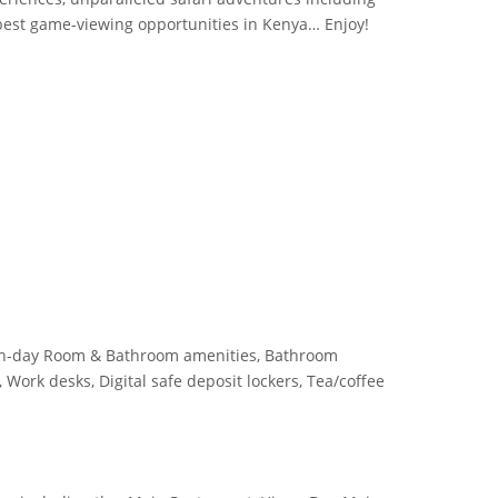
 best game-viewing opportunities in Kenya… Enjoy!
rn-day Room & Bathroom amenities, Bathroom
, Work desks, Digital safe deposit lockers, Tea/coffee