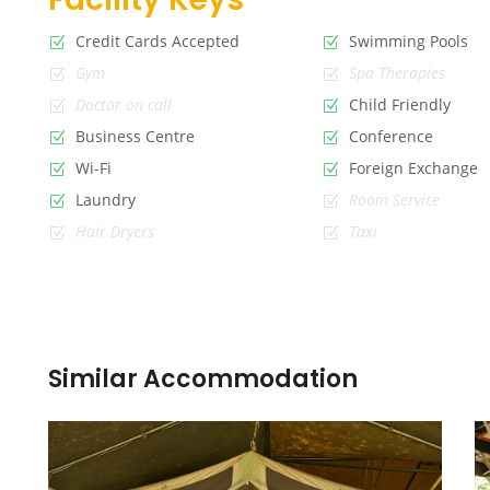
Credit Cards Accepted
Swimming Pools
Gym
Spa Therapies
Doctor on call
Child Friendly
Business Centre
Conference
Wi-Fi
Foreign Exchange
Laundry
Room Service
Hair Dryers
Taxi
Similar Accommodation