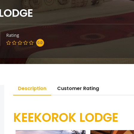
 LODGE
Rating
0.0
Description
Customer Rating
KEEKOROK LODGE