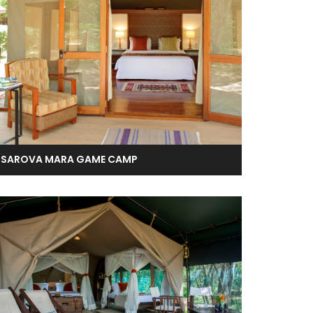
SAROVA MARA GAME CAMP