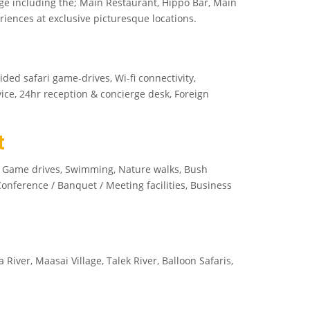
ge including the; Main Restaurant, Hippo Bar, Main
ences at exclusive picturesque locations.
ided safari game-drives, Wi-fi connectivity,
ice, 24hr reception & concierge desk, Foreign
t
s, Game drives, Swimming, Nature walks, Bush
nference / Banquet / Meeting facilities, Business
ver, Maasai Village, Talek River, Balloon Safaris,