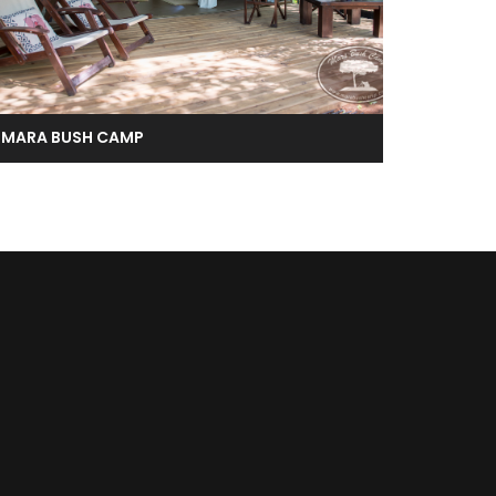
MARA BUSH CAMP