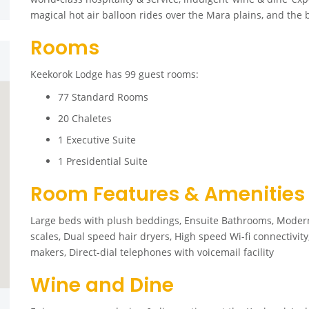
magical hot air balloon rides over the Mara plains, and the
Rooms
Keekorok Lodge has 99 guest rooms:
77 Standard Rooms
20 Chaletes
1 Executive Suite
1 Presidential Suite
Room Features & Amenities
Large beds with plush beddings, Ensuite Bathrooms, Mode
scales, Dual speed hair dryers, High speed Wi-fi connectivity
makers, Direct-dial telephones with voicemail facility
Wine and Dine