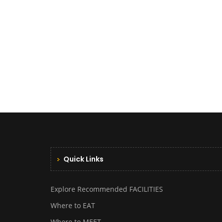
Quick Links
Explore Recommended FACILITIES
Where to EAT
Where to MEET