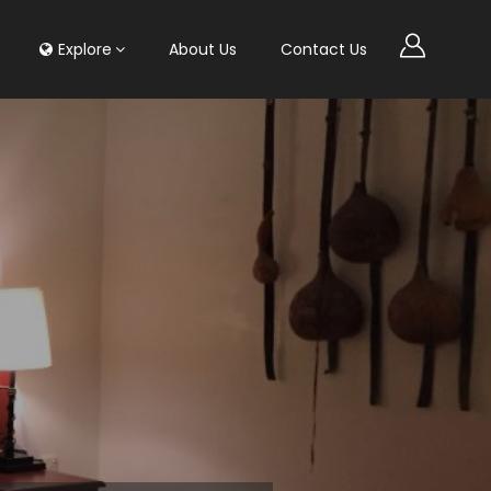
Explore
About Us
Contact Us