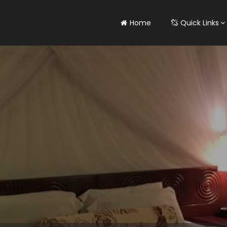
Home
Quick Links