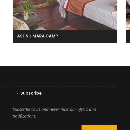
ASHNIL MARA CAMP
Subscribe
Subscribe to us and never miss our offers and
notifications.