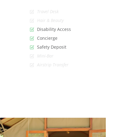
Travel Desk
Hair & Beauty
Disability Access
Concierge
Safety Deposit
Mini-Bar
Airstrip Transfer