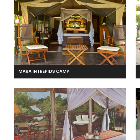
MARA INTREPIDS CAMP