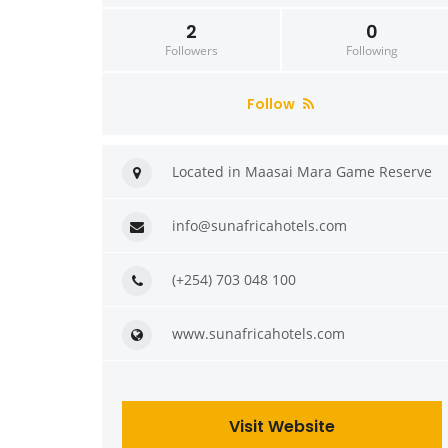
2
0
Followers
Following
Follow
Located in Maasai Mara Game Reserve
info@sunafricahotels.com
(+254) 703 048 100
www.sunafricahotels.com
Visit Website