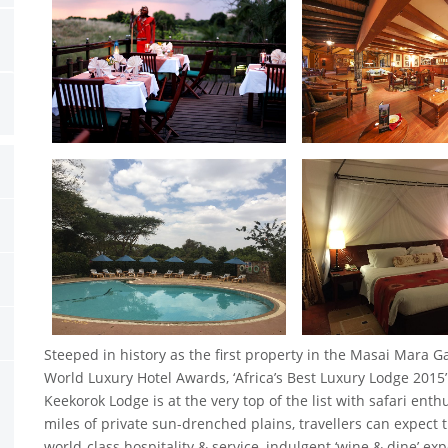
Steeped in history as the first property in the Masai Mara 
World Luxury Hotel Awards, ‘Africa’s Best Luxury Lodge 2015’ 
Keekorok Lodge is at the very top of the list with safari ent
miles of private sun-drenched plains, travellers can expect 
world-class hospitality & service, indulgent ‘wine & dine’ e