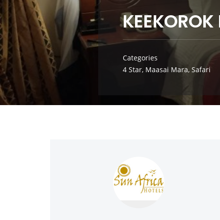
KEEKOROK
Categories
4 Star
,
Maasai Mara
,
Safari