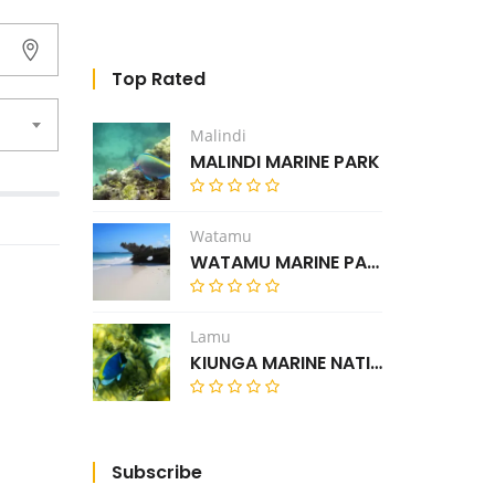
Top Rated
Malindi
MALINDI MARINE PARK
Watamu
WATAMU MARINE PARK
Lamu
KIUNGA MARINE NATIONAL RESERVE
Subscribe