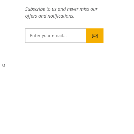
Subscribe to us and never miss our
offers and notifications.
u itself.