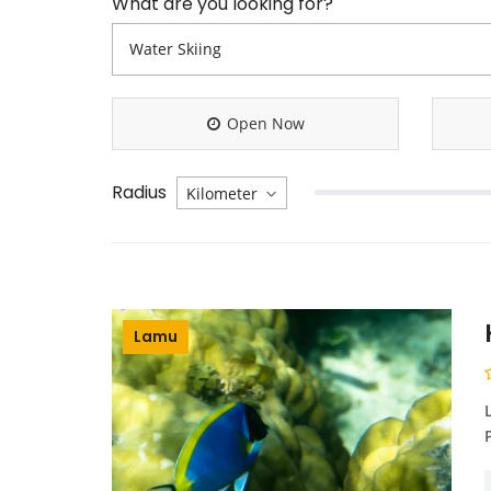
What are you looking for?
Open Now
Radius
Lamu