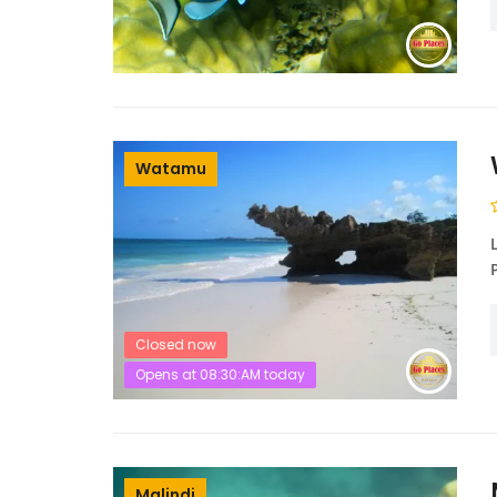
Watamu
Closed now
Opens at 08:30:AM today
Malindi