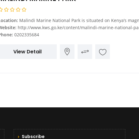
Location:
Malindi Marine National Park is situated on Kenya’s magnificent Indian Ocean coastline, Malindi town, some 110 km North of 
Website:
http://www.kws.go.ke/content/malindi-marine-national-park-rese
Phone:
0202335684
View Detail
Subscribe