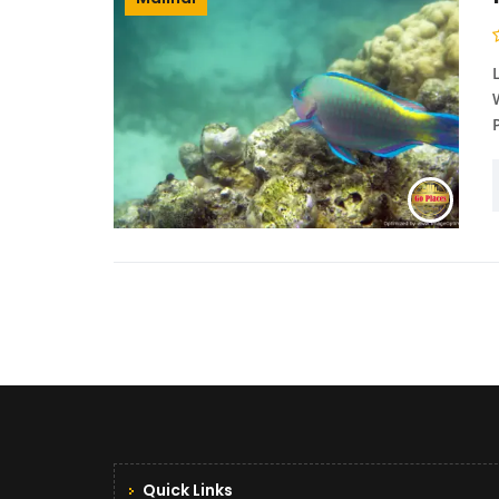
Quick Links