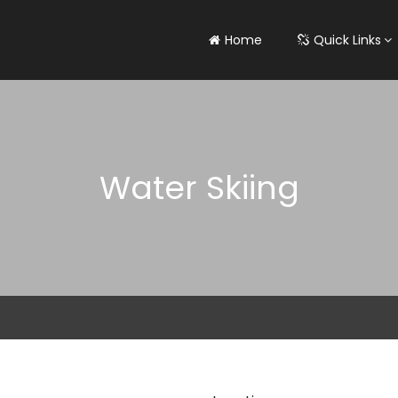
Home
Quick Links
Water Skiing