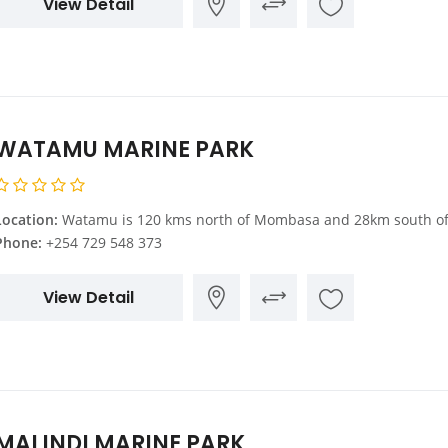
View Detail
WATAMU MARINE PARK
Location:
Watamu is 120 kms north of Mombasa and 28km south of Malindi. At Gede, which is on the main Mombasa Malindi Road, you turn towards the Indian Ocean. 11kms from the main road is Watam
Phone:
+254 729 548 373
View Detail
MALINDI MARINE PARK