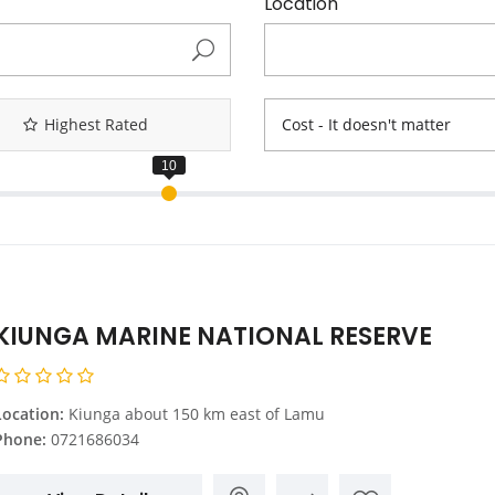
Location
Highest Rated
Cost - It doesn't matter
KIUNGA MARINE NATIONAL RESERVE
Location:
Kiunga about 150 km east of Lamu
Phone:
0721686034