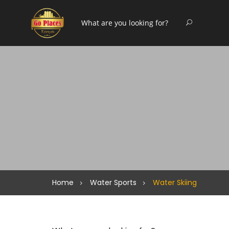
Home
Water Sports
Water Skiing