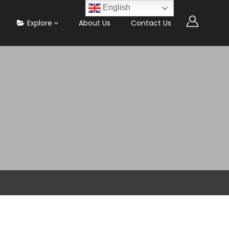
English
Explore
About Us
Contact Us