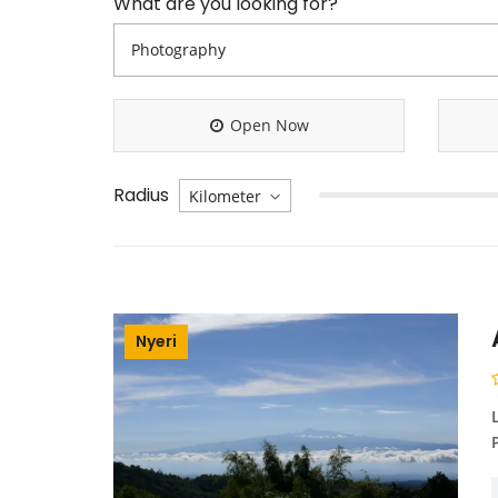
What are you looking for?
Open Now
Radius
Nyeri