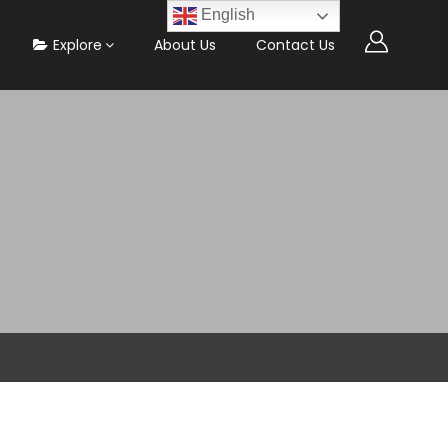
English
Explore
About Us
Contact Us