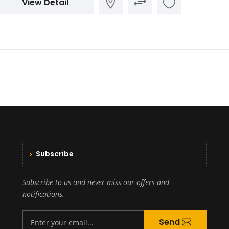
View Detail
Subscribe
Subscribe to us and never miss our offers and
notifications.
Send