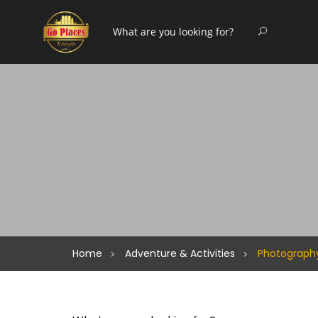
Home
Adventure & Activities
Photograph