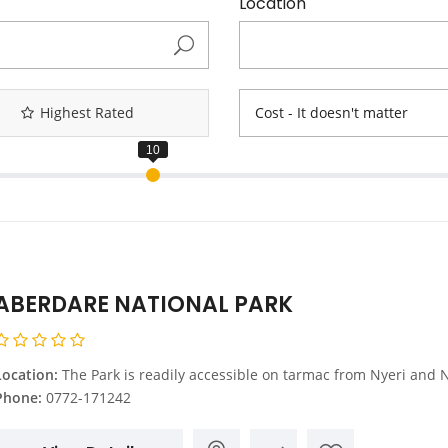
Location
Highest Rated
Cost - It doesn't matter
ABERDARE NATIONAL PARK
Location:
The Park is readily accessible on tarmac from Nyeri and Naro Moru on the Eastern side and it’s 150 Kms from Nairobi. A road crosses the park through the lower slopes up to the Moorlands to connect with another one from Naivasha on the western side. Naivasha is 87 Kms from Nairobi .The park HQS is 15 Kms from Nyeri town, along the Nyeri – 
Phone:
0772-171242