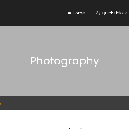
Home
Quick Links
Photography
y