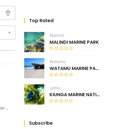
Top Rated
Malindi
MALINDI MARINE PARK
Watamu
WATAMU MARINE PARK
Lamu
KIUNGA MARINE NATIONAL RESERVE
Nyahururu road.
Subscribe