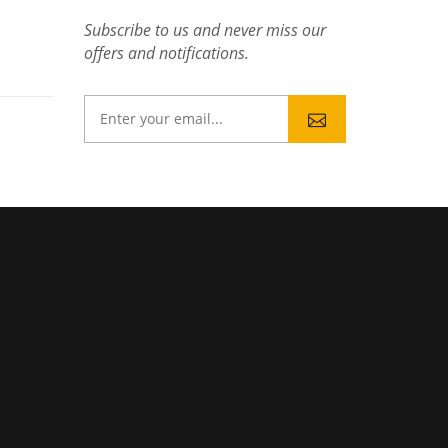
Subscribe to us and never miss our
offers and notifications.