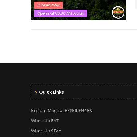
Closed now
Opens at 08:30:AM today
Quick Links
Explore Magical EXPERIENCES
Where to EAT
Where to STAY