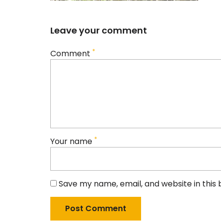
Leave your comment
*
Comment
*
Your name
Save my name, email, and website in this