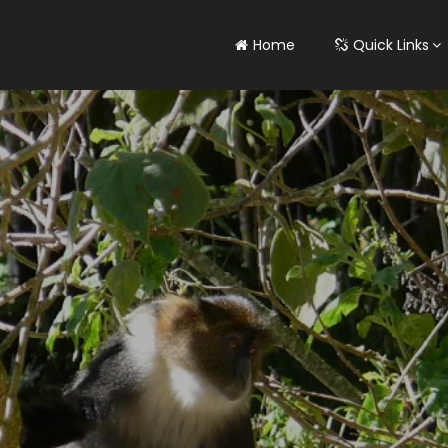
Home
Quick Links