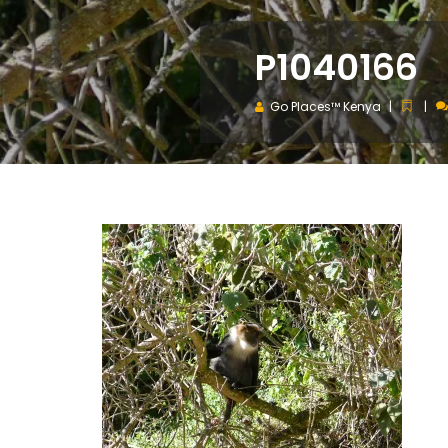
P1040166
Go Places™ Kenya