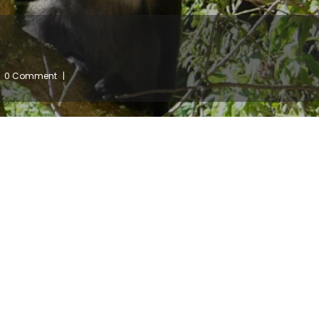
0 Comment