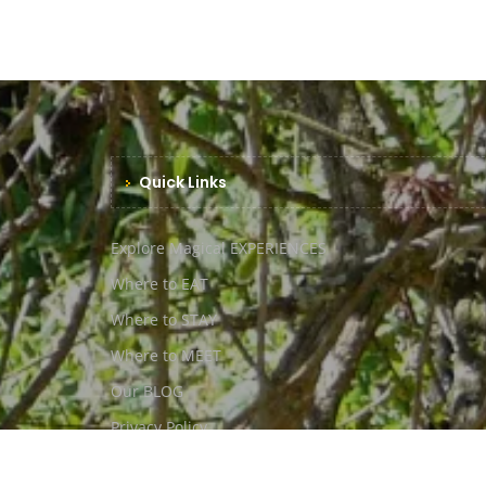
Quick Links
Explore Magical EXPERIENCES
Where to EAT
Where to STAY
Where to MEET
Our BLOG
Privacy Policy
ToS