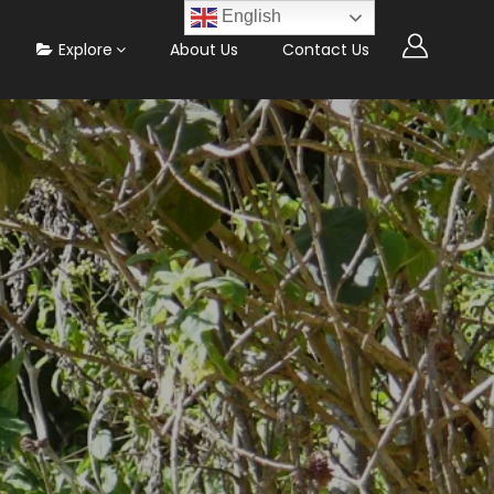
English
Explore
About Us
Contact Us