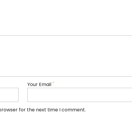
*
Your Email
 browser for the next time I comment.