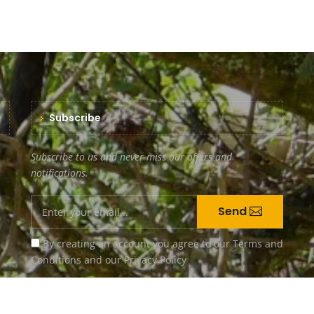
Subscribe
Subscribe to us and never miss our offers and
notifications.
Send
By creating an account you agree to our
Terms and
Conditions
and our
Privacy Policy