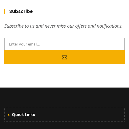
Subscribe
Subscribe to us and never miss our offers and notifications.
Quick Links