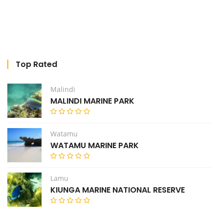
Top Rated
Malindi
MALINDI MARINE PARK
Watamu
WATAMU MARINE PARK
Lamu
KIUNGA MARINE NATIONAL RESERVE