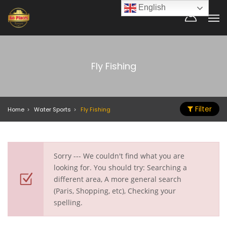
English
Fly Fishing
Filter
Home
Water Sports
Fly Fishing
Sorry --- We couldn't find what you are
looking for. You should try: Searching a
different area, A more general search
(Paris, Shopping, etc), Checking your
spelling.