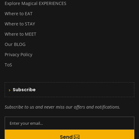
Explore Magical EXPERIENCES
Where to EAT
Where to STAY
Where to MEET
Our BLOG
Privacy Policy
ToS
Subscribe
Subscribe to us and never miss our offers and notifications.
By creating an account you agree to our
Send
Terms and