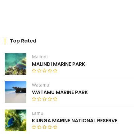
Top Rated
Malindi
MALINDI MARINE PARK
Watamu
WATAMU MARINE PARK
Lamu
KIUNGA MARINE NATIONAL RESERVE