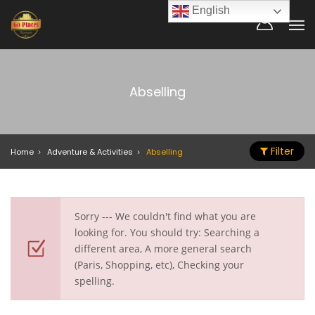
English
Abselling
Filter
Home
Adventure & Activities
Abselling
Sorry --- We couldn't find what you are
looking for. You should try: Searching a
different area, A more general search
(Paris, Shopping, etc), Checking your
spelling.