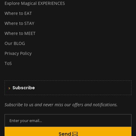
Explore Magical EXPERIENCES
Where to EAT
Where to STAY
Where to MEET
Our BLOG
Privacy Policy
ToS
Subscribe
Subscribe to us and never miss our offers and notifications.
By creating an account you agree to our
Send
Terms and