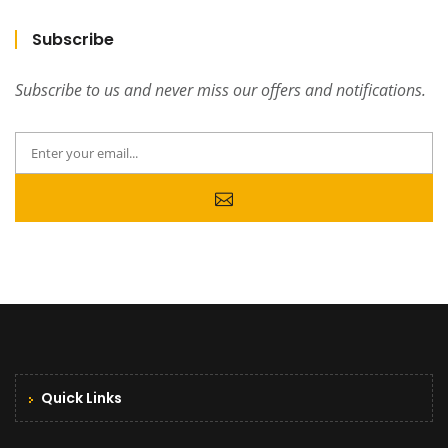
Subscribe
Subscribe to us and never miss our offers and notifications.
Quick Links