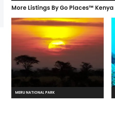
More Listings By Go Places™ Kenya
MERU NATIONAL PARK