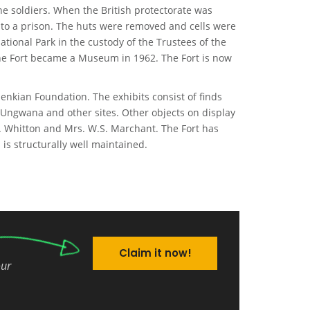
e soldiers. When the British protectorate was
into a prison. The huts were removed and cells were
ational Park in the custody of the Trustees of the
the Fort became a Museum in 1962. The Fort is now
nkian Foundation. The exhibits consist of finds
 Ungwana and other sites. Other objects on display
E. Whitton and Mrs. W.S. Marchant. The Fort has
 is structurally well maintained.
Claim it now!
our