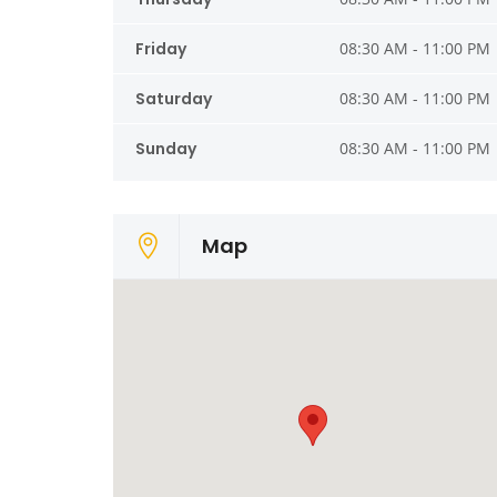
Friday
08:30 AM - 11:00 PM
Saturday
08:30 AM - 11:00 PM
Sunday
08:30 AM - 11:00 PM
Map