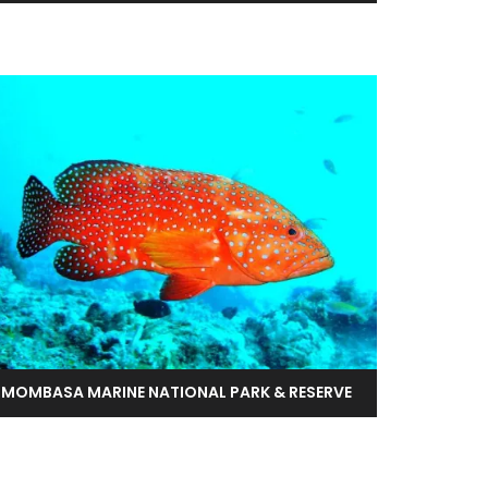
MOMBASA MARINE NATIONAL PARK & RESERVE