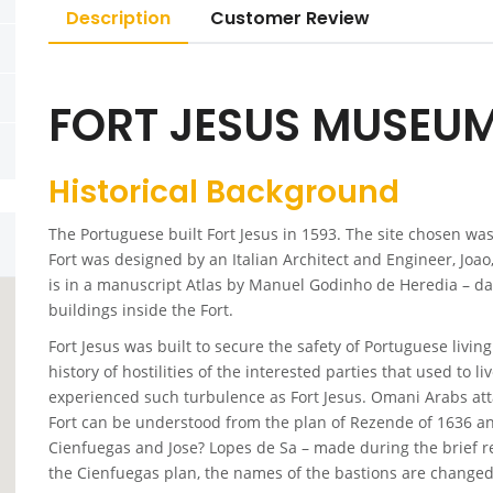
Description
Customer Review
FORT JESUS MUSEU
Historical Background
The Portuguese built Fort Jesus in 1593. The site chosen was
Fort was designed by an Italian Architect and Engineer, Joao,
is in a manuscript Atlas by Manuel Godinho de Heredia – da
buildings inside the Fort.
Fort Jesus was built to secure the safety of Portuguese living
history of hostilities of the interested parties that used to 
experienced such turbulence as Fort Jesus. Omani Arabs atta
Fort can be understood from the plan of Rezende of 1636 a
Cienfuegas and Jose? Lopes de Sa – made during the brief r
the Cienfuegas plan, the names of the bastions are changed