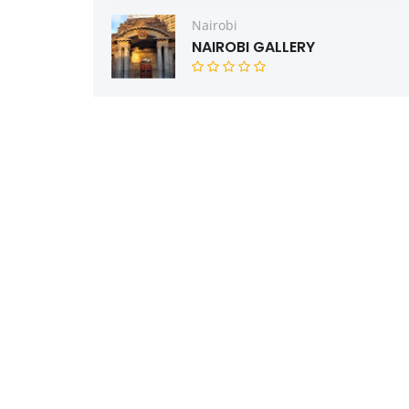
Nairobi
NAIROBI GALLERY