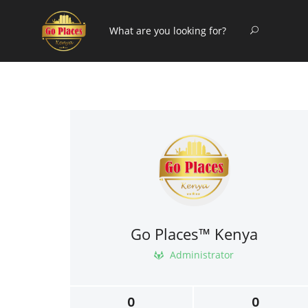
Go Places™ Kenya
Administrator
0
0