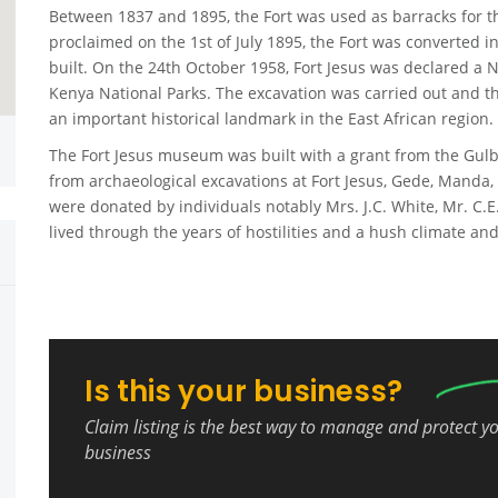
Between 1837 and 1895, the Fort was used as barracks for th
proclaimed on the 1st of July 1895, the Fort was converted 
built. On the 24th October 1958, Fort Jesus was declared a N
Kenya National Parks. The excavation was carried out and 
an important historical landmark in the East African region.
The Fort Jesus museum was built with a grant from the Gulbe
from archaeological excavations at Fort Jesus, Gede, Manda,
were donated by individuals notably Mrs. J.C. White, Mr. C.
lived through the years of hostilities and a hush climate and
Is this your business?
Claim listing is the best way to manage and protect y
business