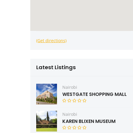
(Get directions)
Latest Listings
Nairobi
WESTGATE SHOPPING MALL
Nairobi
KAREN BLIXEN MUSEUM