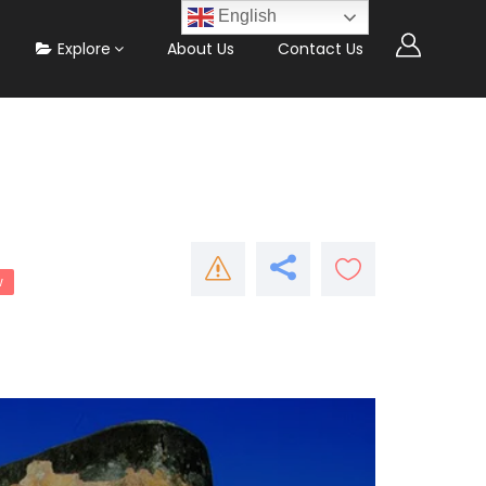
English
Explore
About Us
Contact Us
w