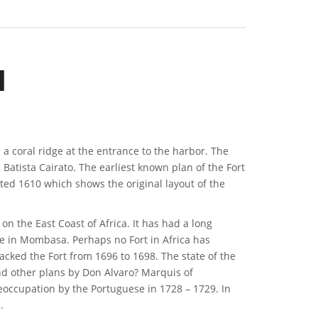
M
 a coral ridge at the entrance to the harbor. The
 Batista Cairato. The earliest known plan of the Fort
ted 1610 which shows the original layout of the
 on the East Coast of Africa. It has had a long
live in Mombasa. Perhaps no Fort in Africa has
cked the Fort from 1696 to 1698. The state of the
nd other plans by Don Alvaro? Marquis of
eoccupation by the Portuguese in 1728 – 1729. In
.