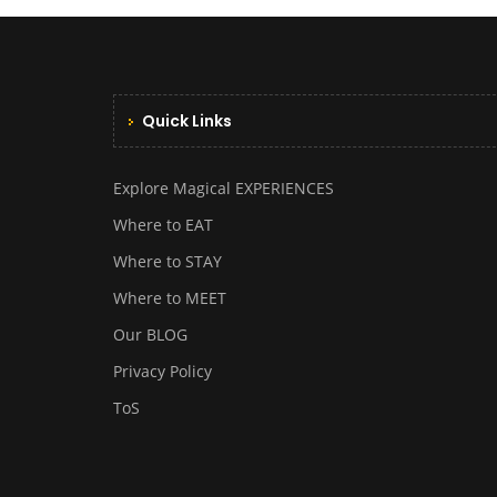
Quick Links
Explore Magical EXPERIENCES
Where to EAT
Where to STAY
Where to MEET
Our BLOG
Privacy Policy
ToS