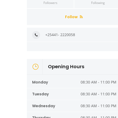
Followers
Following
Follow
+25441- 2220058
Opening Hours
Monday
08:30 AM - 11:00 PM
Tuesday
08:30 AM - 11:00 PM
Wednesday
08:30 AM - 11:00 PM
Thursday
08:30 AM - 11:00 PM