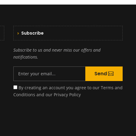
Subscribe
Subscribe to us and never miss our offers and
notifications.
Send
By creating an account you agree to our
Terms and
Conditions
and our
Privacy Policy