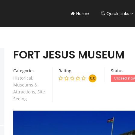
Home
Quick Links
FORT JESUS MUSEUM
Categories
Rating
Status
Historical
,
0.0
Closed no
Museums &
Attractions
,
Site
Seeing