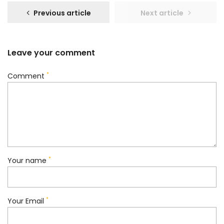
Previous article
Next article
Leave your comment
*
Comment
*
Your name
*
Your Email