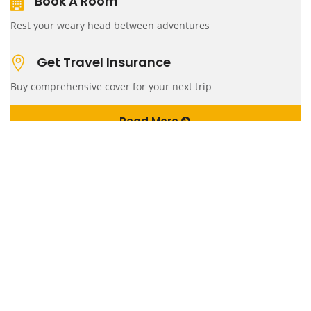
Book A Room
Rest your weary head between adventures
Get Travel Insurance
Buy comprehensive cover for your next trip
Read More
Quick Links