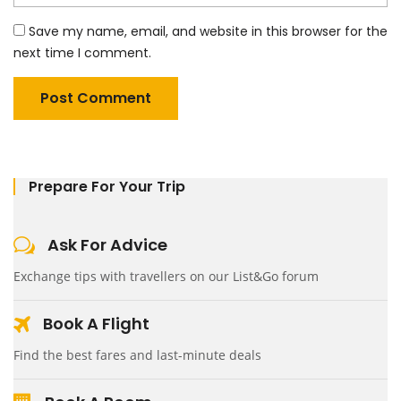
Save my name, email, and website in this browser for the
next time I comment.
Prepare For Your Trip
Ask For Advice
Exchange tips with travellers on our List&Go forum
Book A Flight
Find the best fares and last-minute deals