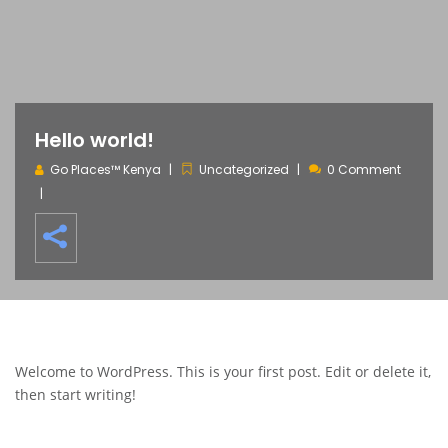
Hello world!
Go Places™ Kenya
Uncategorized
0 Comment
Welcome to WordPress. This is your first post. Edit or delete it,
then start writing!