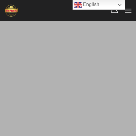
English